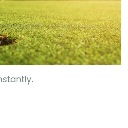
stantly.