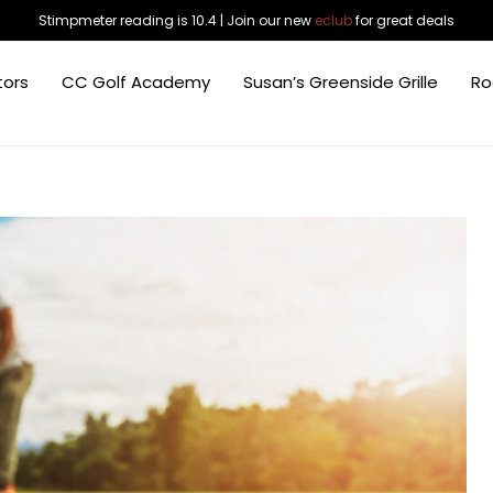
Stimpmeter reading is 10.4 | Join our new
eclub
for great deals
tors
CC Golf Academy
Susan’s Greenside Grille
Ro