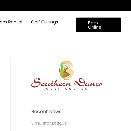
om Rental
Golf Outings
Book
Online
Recent News
Simulator League