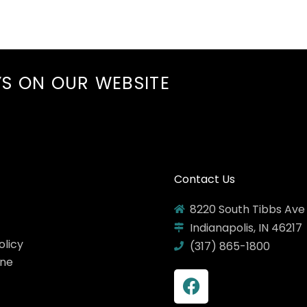
YS ON
OUR WEBSITE
Contact Us
8220 South Tibbs Ave
Indianapolis, IN 46217
olicy
(317) 865-1800
ine
F
a