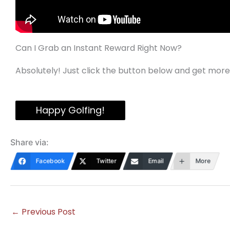
Can I Grab an Instant Reward Right Now?
Absolutely! Just click the button below and get more
Happy Golfing!
Share via:
Facebook
Twitter
Email
More
←
Previous Post