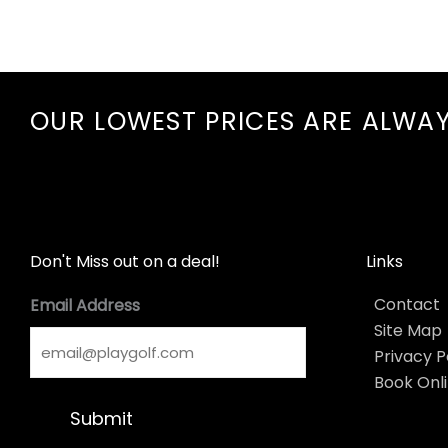
OUR LOWEST PRICES ARE ALWA
Don't Miss out on a deal!
Links
Contact
Email Address
Site Map
Privacy P
Book Onl
Submit