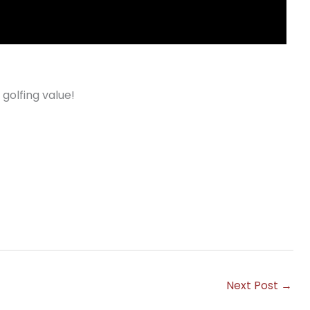
 golfing value!
Next Post
→