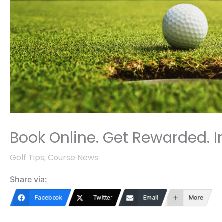
Book Online. Get Rewarded. In
Golf Tips
,
Course News
Share via:
Facebook
Twitter
Email
More