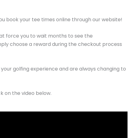
u book your tee times online through our website!
t force you to wait months to see the
imply choose a reward during the checkout process
your golfing experience and are always changing to
ck on the video below.