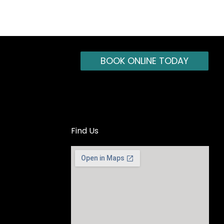
BOOK ONLINE TODAY
Find Us