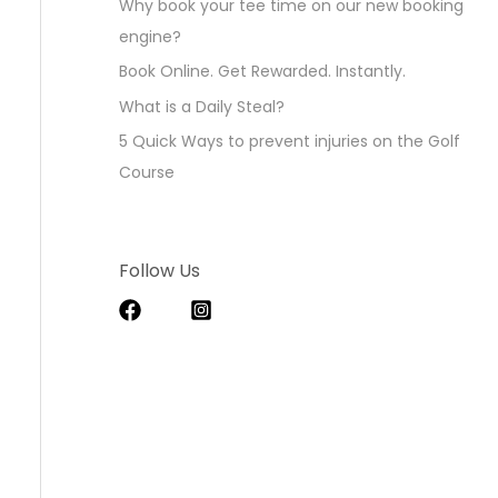
Why book your tee time on our new booking
engine?
Book Online. Get Rewarded. Instantly.
What is a Daily Steal?
5 Quick Ways to prevent injuries on the Golf
Course
Follow Us