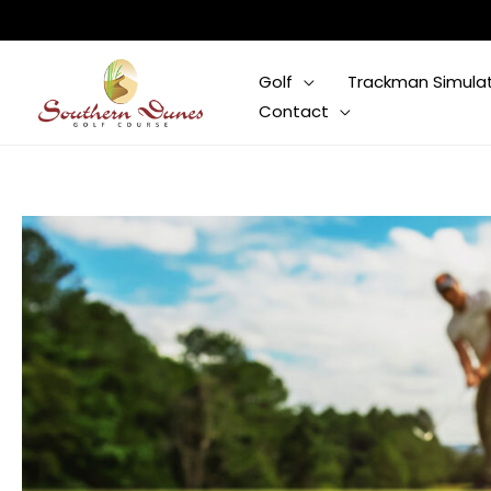
Skip
to
content
Golf
Trackman Simula
Contact