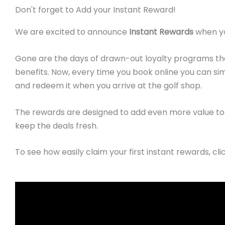
Don't forget to Add your Instant Reward!
We are excited to announce
Instant Rewards
when yo
Gone are the days of drawn-out loyalty programs tha
benefits.
Now, every time you book online you can s
and redeem it when you arrive at the golf shop.
The rewards are designed to add even more value to 
keep the deals fresh.
To see how easily claim your first instant rewards, cli