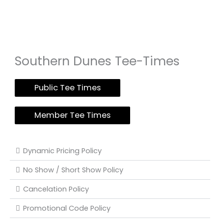
Southern Dunes Tee-Times
Public Tee Times
Member Tee Times
Dynamic Pricing Policy
No Show / Short Show Policy
Cancelation Policy
Promotional Code Policy