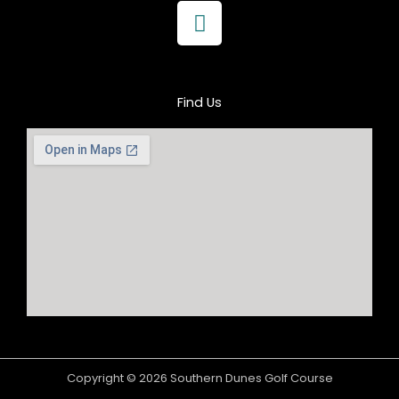
F
a
c
e
b
Find Us
o
o
k
Copyright © 2026 Southern Dunes Golf Course