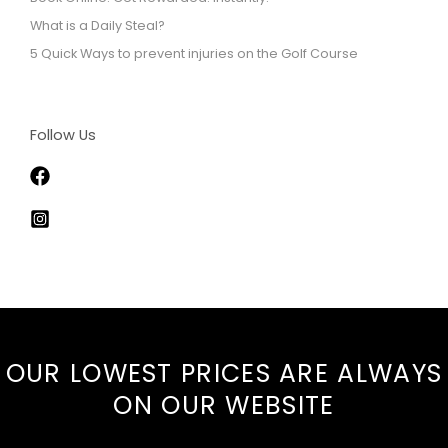
What is a Daily Steal?
5 Quick Ways to prevent injuries on the Golf Course
Follow Us
OUR LOWEST PRICES ARE ALWAYS
ON
OUR WEBSITE