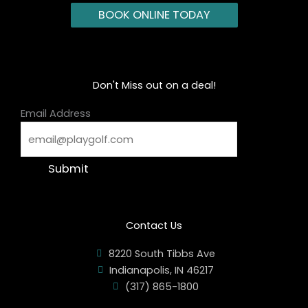
BOOK ONLINE TODAY
Don't Miss out on a deal!
Email Address
Submit
Contact Us
8220 South Tibbs Ave
Indianapolis, IN 46217
(317) 865-1800