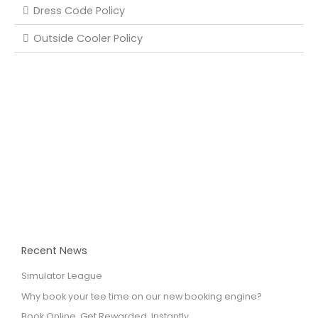
Dress Code Policy
Outside Cooler Policy
Recent News
Simulator League
Why book your tee time on our new booking engine?
Book Online. Get Rewarded. Instantly.